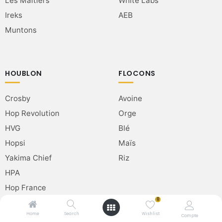
Les Maltiers
White Labs
Ireks
AEB
Muntons
HOUBLON
FLOCONS
Crosby
Avoine
Hop Revolution
Orge
HVG
Blé
Hopsi
Maïs
Yakima Chief
Riz
HPA
Hop France
0
Home
Search
Wishlist
Compte