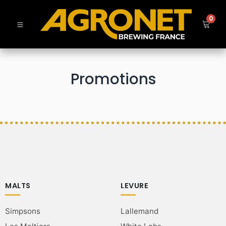
0
Promotions
MALTS
LEVURE
Simpsons
Lallemand