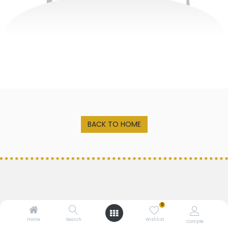
BACK TO HOME
0
Home
Search
Wishlist
MALTS
LEVURE
Compte